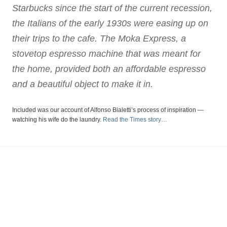
Starbucks since the start of the current recession,
the Italians of the early 1930s were easing up on
their trips to the cafe. The Moka Express, a
stovetop espresso machine that was meant for
the home, provided both an affordable espresso
and a beautiful object to make it in.
Included was our account of Alfonso Bialetti’s process of inspiration —
watching his wife do the laundry.
Read the Times story…