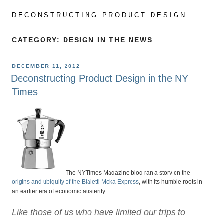
Skip
to
DECONSTRUCTING PRODUCT DESIGN
content
CATEGORY:
DESIGN IN THE NEWS
POSTED
DECEMBER 11, 2012
ON
Deconstructing Product Design in the NY
Times
The NYTimes Magazine blog ran a story on the
origins and ubiquity of the Bialetti Moka Express
, with its humble roots in
an earlier era of economic austerity:
Like those of us who have limited our trips to