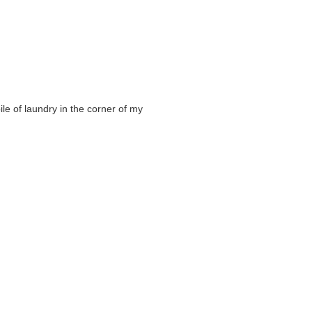
ile of laundry in the corner of my