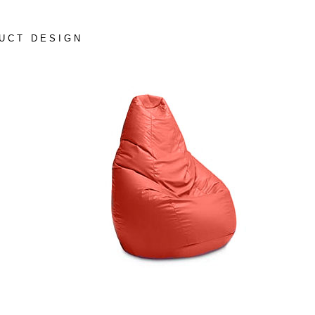
UCT DESIGN