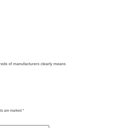
dreds of manufacturers clearly means
lds are marked
*