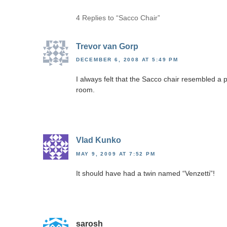
4 Replies to “Sacco Chair”
Trevor van Gorp
DECEMBER 6, 2008 AT 5:49 PM
I always felt that the Sacco chair resembled a p
room.
Vlad Kunko
MAY 9, 2009 AT 7:52 PM
It should have had a twin named “Venzetti”!
sarosh