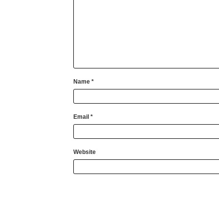
Name
*
Email
*
Website