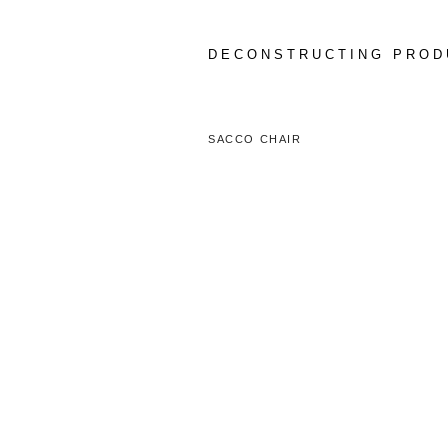
Skip
to
content
DECONSTRUCTING PROD
SACCO CHAIR