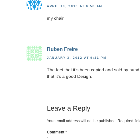
APRIL 10, 2010 AT 6:58 AM
my chair
Ruben Freire
JANUARY 3, 2012 AT 9:41 PM
The fact that it’s been copied and sold by hun
that it’s a good Design.
Leave a Reply
Your email address will not be published.
Required fie
Comment
*