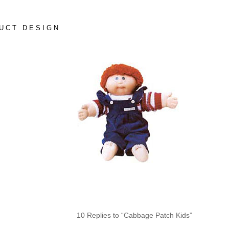
UCT DESIGN
10 Replies to “Cabbage Patch Kids”