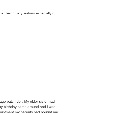
er being very jealous especially of
ge patch doll. My older sister had
ly by birthday came around and I was
pointment my parents had bought me