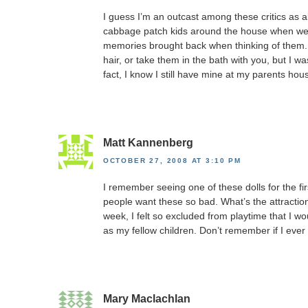
I guess I’m an outcast among these critics as al
cabbage patch kids around the house when we wer
memories brought back when thinking of them. 
hair, or take them in the bath with you, but I 
fact, I know I still have mine at my parents hou
Matt Kannenberg
OCTOBER 27, 2008 AT 3:10 PM
I remember seeing one of these dolls for the firs
people want these so bad. What’s the attraction
week, I felt so excluded from playtime that I 
as my fellow children. Don’t remember if I ever
Mary Maclachlan