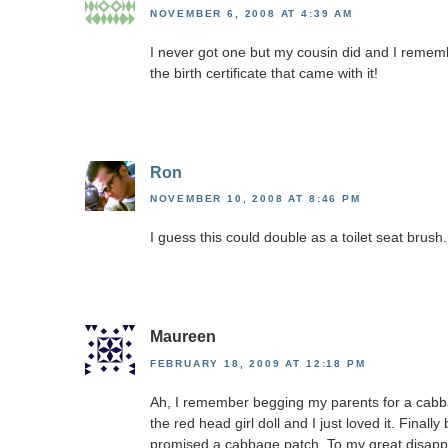
NOVEMBER 6, 2008 AT 4:39 AM
I never got one but my cousin did and I rememb
the birth certificate that came with it!
Ron
NOVEMBER 10, 2008 AT 8:46 PM
I guess this could double as a toilet seat brush.
Maureen
FEBRUARY 18, 2009 AT 12:18 PM
Ah, I remember begging my parents for a cabba
the red head girl doll and I just loved it. Final
promised a cabbage patch. To my great disap