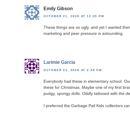
Emily Gibson
OCTOBER 21, 2008 AT 12:05 PM
These things are so ugly, and yet I wanted them 
marketing and peer pressure is astounding.
Larimie Garcia
OCTOBER 23, 2008 AT 2:58 PM
Everybody had these in elementary school. Our
these for Christmas. Maybe one of my first br
pudgy, spongy dolls. Oddly tattooed with the des
I preferred the Garbage Pail Kids collectors car