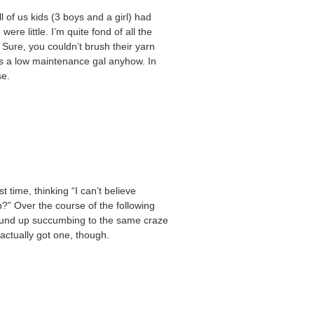
l of us kids (3 boys and a girl) had
e little. I’m quite fond of all the
Sure, you couldn’t brush their yarn
was a low maintenance gal anyhow. In
se.
t time, thinking “I can’t believe
?” Over the course of the following
wound up succumbing to the same craze
 actually got one, though.