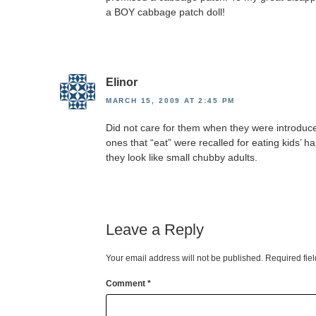
a BOY cabbage patch doll!
Elinor
MARCH 15, 2009 AT 2:45 PM
Did not care for them when they were introduc
ones that “eat” were recalled for eating kids’ ha
they look like small chubby adults.
Leave a Reply
Your email address will not be published.
Required fie
Comment
*