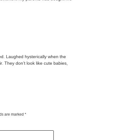
ed. Laughed hysterically when the
ir. They don’t look like cute babies,
lds are marked
*