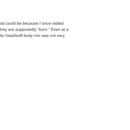
hat could be because I once visited
they are supposedly “born.” Even at a
astic head/soft body mix was not very