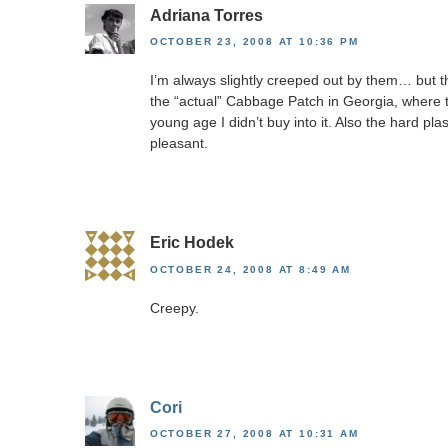
Adriana Torres
OCTOBER 23, 2008 AT 10:36 PM
I’m always slightly creeped out by them… but t
the “actual” Cabbage Patch in Georgia, where 
young age I didn’t buy into it. Also the hard pl
pleasant.
Eric Hodek
OCTOBER 24, 2008 AT 8:49 AM
Creepy.
Cori
OCTOBER 27, 2008 AT 10:31 AM