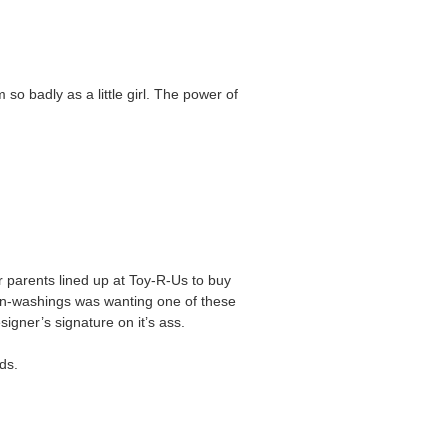
so badly as a little girl. The power of
 parents lined up at Toy-R-Us to buy
ain-washings was wanting one of these
igner’s signature on it’s ass.
ds.