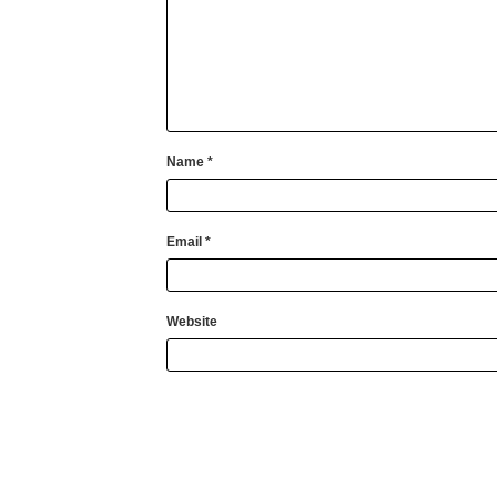
Name
*
Email
*
Website