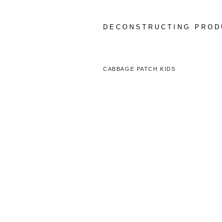
Skip
to
content
DECONSTRUCTING PROD
CABBAGE PATCH KIDS