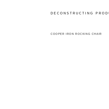
Skip
to
content
DECONSTRUCTING PROD
COOPER IRON ROCKING CHAIR