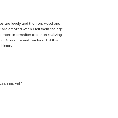
ves are lovely and the iron, wood and
e are amazed when I tell them the age
e more information and then realizing
from Gowanda and I’ve heard of this
history.
lds are marked
*