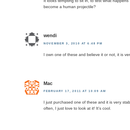
It looks tempting to sit in, to test what happen
become a human projectile?
wendi
NOVEMBER 3, 2010 AT 6:48 PM
I own one of these and believe it or not, it is v
Mac
FEBRUARY 17, 2011 AT 10:09 AM
I just purchased one of these and it is very stabl
often, I just love to look at it! It’s cool.