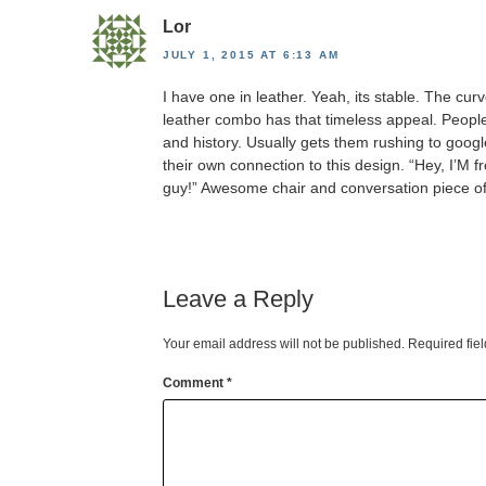
Lor
JULY 1, 2015 AT 6:13 AM
I have one in leather. Yeah, its stable. The cur
leather combo has that timeless appeal. Peopl
and history. Usually gets them rushing to googl
their own connection to this design. “Hey, I’M 
guy!” Awesome chair and conversation piece of 
Leave a Reply
Your email address will not be published.
Required fie
Comment
*