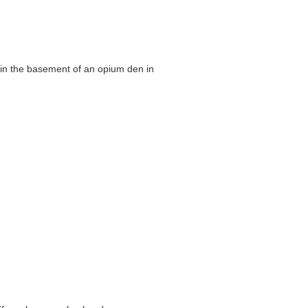
as in the basement of an opium den in