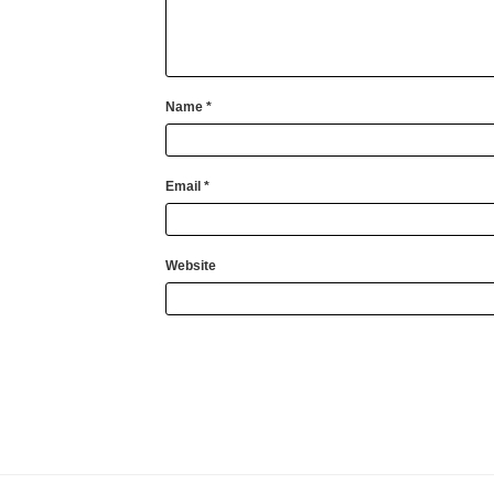
Name
*
Email
*
Website