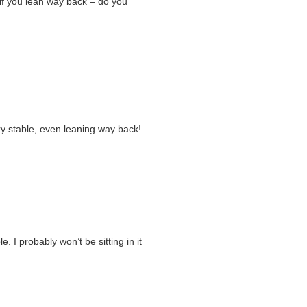
s if you lean way back – do you
ery stable, even leaning way back!
e. I probably won’t be sitting in it