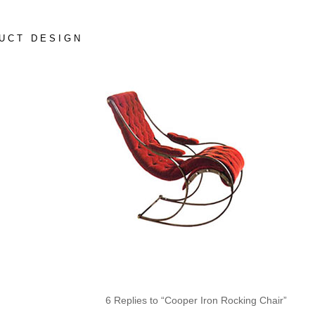
UCT DESIGN
6 Replies to “Cooper Iron Rocking Chair”