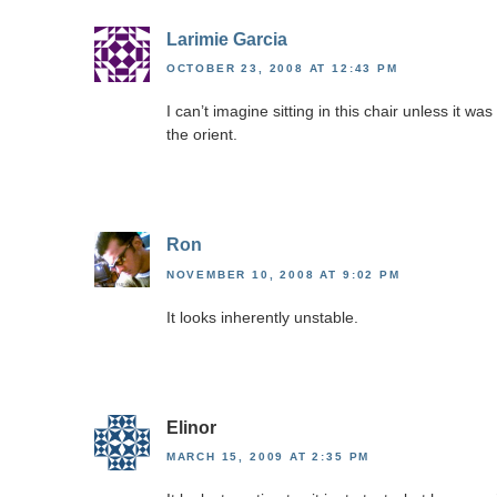
Larimie Garcia
OCTOBER 23, 2008 AT 12:43 PM
I can’t imagine sitting in this chair unless it w
the orient.
Ron
NOVEMBER 10, 2008 AT 9:02 PM
It looks inherently unstable.
Elinor
MARCH 15, 2009 AT 2:35 PM