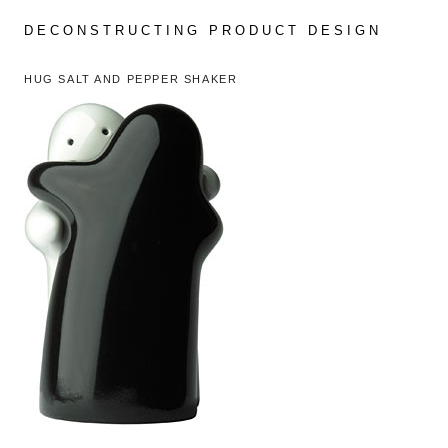
Skip
to
DECONSTRUCTING PRODUCT DESIGN
content
HUG SALT AND PEPPER SHAKER