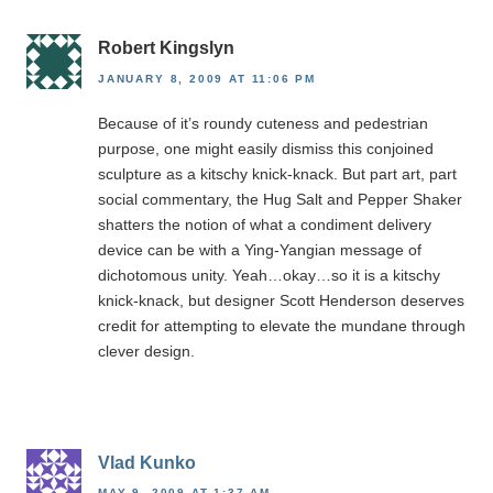
Robert Kingslyn
JANUARY 8, 2009 AT 11:06 PM
Because of it’s roundy cuteness and pedestrian
purpose, one might easily dismiss this conjoined
sculpture as a kitschy knick-knack. But part art, part
social commentary, the Hug Salt and Pepper Shaker
shatters the notion of what a condiment delivery
device can be with a Ying-Yangian message of
dichotomous unity. Yeah…okay…so it is a kitschy
knick-knack, but designer Scott Henderson deserves
credit for attempting to elevate the mundane through
clever design.
Vlad Kunko
MAY 9, 2009 AT 1:37 AM