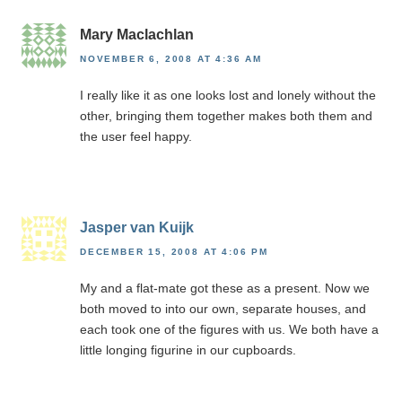
Mary Maclachlan
NOVEMBER 6, 2008 AT 4:36 AM
I really like it as one looks lost and lonely without the
other, bringing them together makes both them and
the user feel happy.
Jasper van Kuijk
DECEMBER 15, 2008 AT 4:06 PM
My and a flat-mate got these as a present. Now we
both moved to into our own, separate houses, and
each took one of the figures with us. We both have a
little longing figurine in our cupboards.