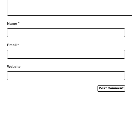
Name
*
Email
*
Website