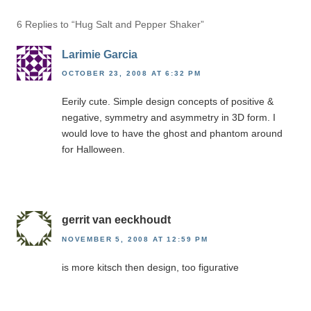
6 Replies to “Hug Salt and Pepper Shaker”
Larimie Garcia
OCTOBER 23, 2008 AT 6:32 PM
Eerily cute. Simple design concepts of positive &
negative, symmetry and asymmetry in 3D form. I
would love to have the ghost and phantom around
for Halloween.
gerrit van eeckhoudt
NOVEMBER 5, 2008 AT 12:59 PM
is more kitsch then design, too figurative