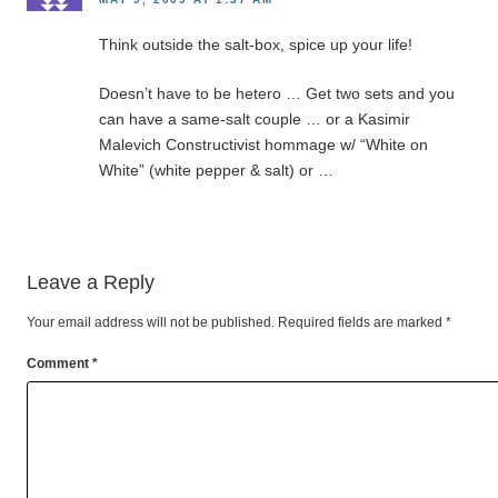
Think outside the salt-box, spice up your life!
Doesn’t have to be hetero … Get two sets and you
can have a same-salt couple … or a Kasimir
Malevich Constructivist hommage w/ “White on
White” (white pepper & salt) or …
Leave a Reply
Your email address will not be published.
Required fields are marked
*
Comment
*