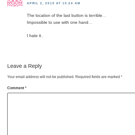
APRIL 2, 2015 AT 10:24 AM
The location of the last button is terrible…
Impossible to use with one hand…
I hate it..
Leave a Reply
Your email address will not be published.
Required fields are marked
*
Comment
*