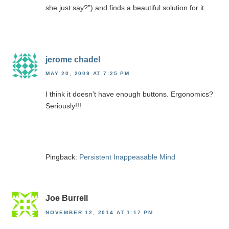
she just say?”) and finds a beautiful solution for it.
jerome chadel
MAY 20, 2009 AT 7:25 PM
I think it doesn’t have enough buttons. Ergonomics?
Seriously!!!
Pingback:
Persistent Inappeasable Mind
Joe Burrell
NOVEMBER 12, 2014 AT 1:17 PM