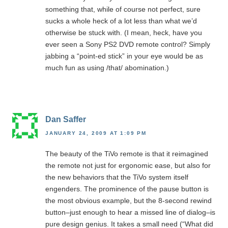
something that, while of course not perfect, sure
sucks a whole heck of a lot less than what we’d
otherwise be stuck with. (I mean, heck, have you
ever seen a Sony PS2 DVD remote control? Simply
jabbing a “point-ed stick” in your eye would be as
much fun as using /that/ abomination.)
Dan Saffer
JANUARY 24, 2009 AT 1:09 PM
The beauty of the TiVo remote is that it reimagined
the remote not just for ergonomic ease, but also for
the new behaviors that the TiVo system itself
engenders. The prominence of the pause button is
the most obvious example, but the 8-second rewind
button–just enough to hear a missed line of dialog–is
pure design genius. It takes a small need (“What did