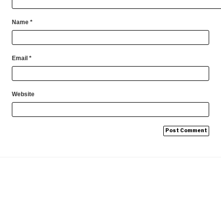
Name
*
Email
*
Website