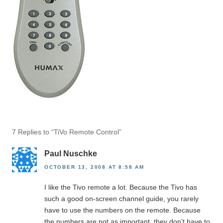
7 Replies to “TiVo Remote Control”
Paul Nuschke
OCTOBER 13, 2008 AT 8:58 AM
I like the Tivo remote a lot. Because the Tivo has
such a good on-screen channel guide, you rarely
have to use the numbers on the remote. Because
the numbers are not as important, they don’t have to