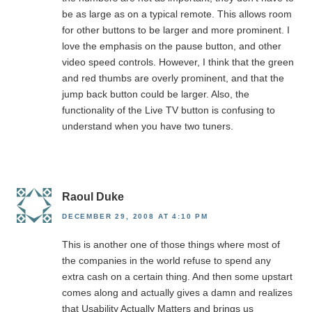
be as large as on a typical remote. This allows room
for other buttons to be larger and more prominent. I
love the emphasis on the pause button, and other
video speed controls. However, I think that the green
and red thumbs are overly prominent, and that the
jump back button could be larger. Also, the
functionality of the Live TV button is confusing to
understand when you have two tuners.
Raoul Duke
DECEMBER 29, 2008 AT 4:10 PM
This is another one of those things where most of
the companies in the world refuse to spend any
extra cash on a certain thing. And then some upstart
comes along and actually gives a damn and realizes
that Usability Actually Matters and brings us