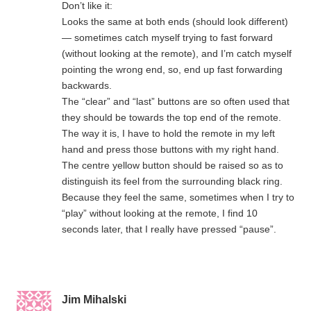
Don’t like it:
Looks the same at both ends (should look different)
— sometimes catch myself trying to fast forward
(without looking at the remote), and I’m catch myself
pointing the wrong end, so, end up fast forwarding
backwards.
The “clear” and “last” buttons are so often used that
they should be towards the top end of the remote.
The way it is, I have to hold the remote in my left
hand and press those buttons with my right hand.
The centre yellow button should be raised so as to
distinguish its feel from the surrounding black ring.
Because they feel the same, sometimes when I try to
“play” without looking at the remote, I find 10
seconds later, that I really have pressed “pause”.
Jim Mihalski