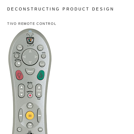
Skip
to
DECONSTRUCTING PRODUCT DESIGN
content
TIVO REMOTE CONTROL