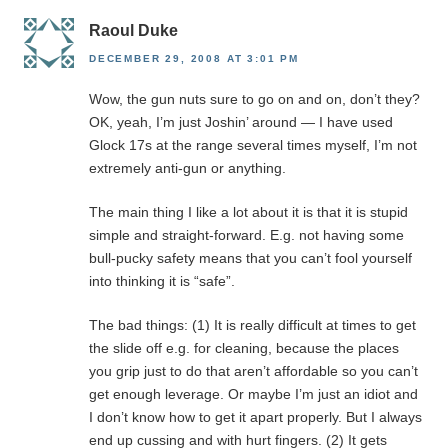
Raoul Duke
DECEMBER 29, 2008 AT 3:01 PM
Wow, the gun nuts sure to go on and on, don’t they?
OK, yeah, I’m just Joshin’ around — I have used
Glock 17s at the range several times myself, I’m not
extremely anti-gun or anything.
The main thing I like a lot about it is that it is stupid
simple and straight-forward. E.g. not having some
bull-pucky safety means that you can’t fool yourself
into thinking it is “safe”.
The bad things: (1) It is really difficult at times to get
the slide off e.g. for cleaning, because the places
you grip just to do that aren’t affordable so you can’t
get enough leverage. Or maybe I’m just an idiot and
I don’t know how to get it apart properly. But I always
end up cussing and with hurt fingers. (2) It gets