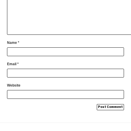
Name
*
Email
*
Website