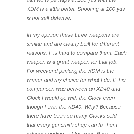
XDM is a little better. Shooting at 100 yds
is not self defense.
In my opinion these three weapons are
similar and are clearly built for different
reasons. It is hard to compare them. Each
weapon is a great weapon for that job.
For weekend plinking the XDM is the
winner and my choice for what I do. If this
comparison was between an XD40 and
Glock I would go with the Glock even
though I own the XD40. Why? Because
there have been so many Glocks sold
that every gunsmith shop can fix them
without sending out for work. Parts are