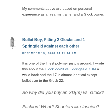
My comments above are based on personal
expereince as a firearms trainer and a Glock owner.
Bullet Boy, Pitting 2 Glocks and 1
Springfield against each other
DECEMBER 13, 2008 AT 11:14 PM
It is one of the finest polymer pistols around. I wrote
this about the
Glock 22-23 vs. Springfield XDM
a
while back and the 17 is almost identical except
bullet size to the Glock 22.
So why did you buy an XD(m) vs. Glock?
Fashion! What? Shooters like fashion?