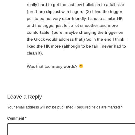
really hard to get the last few bullets in to a full-size
(pre-ban) clip just with fingers. (3) I find the trigger
pull to be not very user-friendly. I shot a similar HK
and the trigger just felt a lot smoother and more
comfortable. (Sure, maybe changing the trigger on
the Glock would address that.) So in the end I think I
liked the HK more (although to be fair I never had to
clean it).
Was that too many words?
Leave a Reply
Your email address will not be published.
Required fields are marked
*
Comment
*