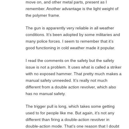
move on, and other metal parts, present as I
remember. Another advantage is the light weight of
the polymer frame.
The gun is apparently very reliable in all weather
conditions. It’s been adopted by some militaries and
many police forces. I seem to remember that it’s
good functioning in cold weather made it popular.
I read the comments on the safety but the safety
issue is not a problem. It uses what is called a striker
with no exposed hammer. That pretty much makes a
manual safety unneeded. It’s really not much
different from a double action revolver, which also
has no manual safety.
The trigger pull is long, which takes some getting
used to for people like me. But again, it’s not any
different than firing a double-action revolver in
double-action mode. That’s one reason that I doubt