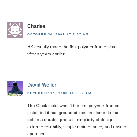
Charles
OCTOBER 24, 2008 AT 7:57 AM
HK actually made the first polymer frame pistol
fifteen years earlier.
David Weller
DECEMBER 13, 2008 AT 5:54 AM
The Glock pistol wasn’t the first polymer-framed
pistol, but it has grounded itself in elements that
define a durable product: simplicity of design,
extreme reliability, simple maintenance, and ease of
operation.