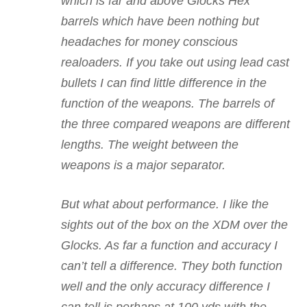
which is far and above Glocks Hex
barrels which have been nothing but
headaches for money conscious
realoaders. If you take out using lead cast
bullets I can find little difference in the
function of the weapons. The barrels of
the three compared weapons are different
lengths. The weight between the
weapons is a major separator.
But what about performance. I like the
sights out of the box on the XDM over the
Glocks. As far a function and accuracy I
can’t tell a difference. They both function
well and the only accuracy difference I
can tell is perhaps at 100 yds with the