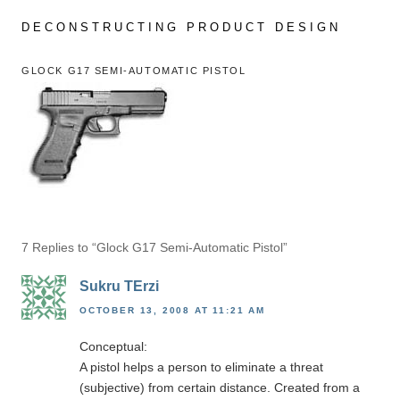
Skip
to
DECONSTRUCTING PRODUCT DESIGN
content
GLOCK G17 SEMI-AUTOMATIC PISTOL
7 Replies to “Glock G17 Semi-Automatic Pistol”
Sukru TErzi
OCTOBER 13, 2008 AT 11:21 AM
Conceptual:
A pistol helps a person to eliminate a threat
(subjective) from certain distance. Created from a