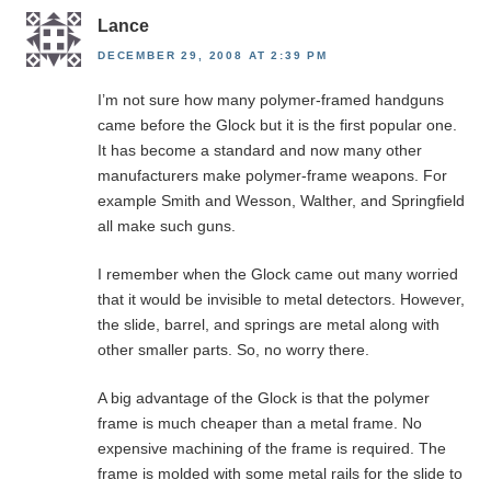
Lance
DECEMBER 29, 2008 AT 2:39 PM
I’m not sure how many polymer-framed handguns
came before the Glock but it is the first popular one.
It has become a standard and now many other
manufacturers make polymer-frame weapons. For
example Smith and Wesson, Walther, and Springfield
all make such guns.
I remember when the Glock came out many worried
that it would be invisible to metal detectors. However,
the slide, barrel, and springs are metal along with
other smaller parts. So, no worry there.
A big advantage of the Glock is that the polymer
frame is much cheaper than a metal frame. No
expensive machining of the frame is required. The
frame is molded with some metal rails for the slide to