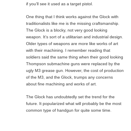
if you’ll see it used as a target pistol.
One thing that I think works against the Glock with
traditionalists like me is the missing craftsmanship.
The Glock is a blocky, not very good looking
weapon. It’s sort of a utilitarian and industrial design.
Older types of weapons are more like works of art
with their machining. I remember reading that
soldiers said the same thing when their good looking
Thompson submachine guns were replaced by the
ugly M3 grease gun. However, the cost of production
of the M3, and the Glock, trumps any concerns
about fine machining and works of art.
The Glock has undoubtedly set the trend for the
future. It popularized what will probably be the most
common type of handgun for quite some time.