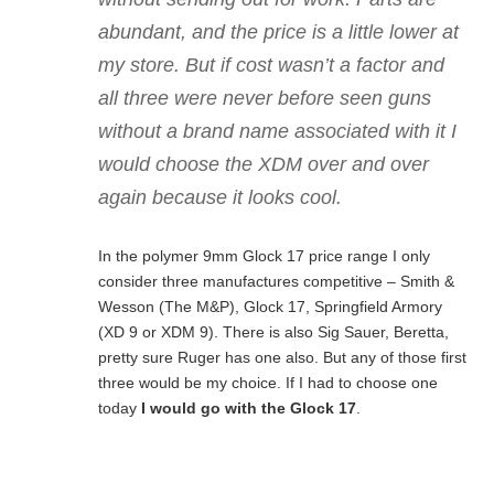
abundant, and the price is a little lower at
my store. But if cost wasn’t a factor and
all three were never before seen guns
without a brand name associated with it I
would choose the XDM over and over
again because it looks cool.
In the polymer 9mm Glock 17 price range I only
consider three manufactures competitive – Smith &
Wesson (The M&P), Glock 17, Springfield Armory
(XD 9 or XDM 9). There is also Sig Sauer, Beretta,
pretty sure Ruger has one also. But any of those first
three would be my choice. If I had to choose one
today
I would go with the Glock 17
.