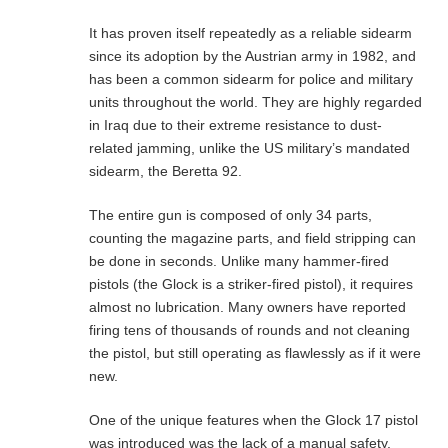
It has proven itself repeatedly as a reliable sidearm
since its adoption by the Austrian army in 1982, and
has been a common sidearm for police and military
units throughout the world. They are highly regarded
in Iraq due to their extreme resistance to dust-
related jamming, unlike the US military’s mandated
sidearm, the Beretta 92.
The entire gun is composed of only 34 parts,
counting the magazine parts, and field stripping can
be done in seconds. Unlike many hammer-fired
pistols (the Glock is a striker-fired pistol), it requires
almost no lubrication. Many owners have reported
firing tens of thousands of rounds and not cleaning
the pistol, but still operating as flawlessly as if it were
new.
One of the unique features when the Glock 17 pistol
was introduced was the lack of a manual safety,