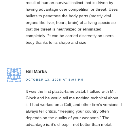
result of human-survival instinct that is driven by
having advantage over competition or threat. Uses
bullets to penetrate the body parts (mostly vital
organs like liver, heart, brain) of a living-specie so
that the threat is neutralized or eliminated
completely. ?t can be carried discreetly on users
body thanks to its shape and size.
Bill Marks
OCTOBER 13, 2008 AT 8:04 PM
It was the first plastic-fame pistol. I talked with Mr.
Glock and he would tell me nothing technical about
it. I had worked on a Colt, and other firm’s versions. I
always tell critics, “Keeping your country often
depends on the quality of your weapons.” The
advantage is: it’s cheap – not better than metal.