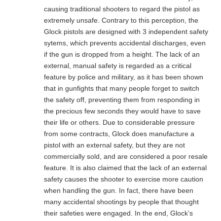
causing traditional shooters to regard the pistol as
extremely unsafe. Contrary to this perception, the
Glock pistols are designed with 3 independent safety
sytems, which prevents accidental discharges, even
if the gun is dropped from a height. The lack of an
external, manual safety is regarded as a critical
feature by police and military, as it has been shown
that in gunfights that many people forget to switch
the safety off, preventing them from responding in
the precious few seconds they would have to save
their life or others. Due to considerable pressure
from some contracts, Glock does manufacture a
pistol with an external safety, but they are not
commercially sold, and are considered a poor resale
feature. It is also claimed that the lack of an external
safety causes the shooter to exercise more caution
when handling the gun. In fact, there have been
many accidental shootings by people that thought
their safeties were engaged. In the end, Glock’s