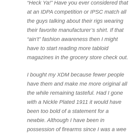
“Heck Ya!” Have you ever considered that
at an IDPA competition or IPSC match all
the guys talking about their rigs wearing
their favorite manufacturer’s shirt. If that
“ain’t” fashion awareness then I might
have to start reading more tabloid
magazines in the grocery store check out.
I bought my XDM because fewer people
have them and make me more original all
the while remaining tasteful. Had I gone
with a Nickle Plated 1911 it would have
been too bold of a statement for a
newbie. Although I have been in
possession of firearms since I was a wee