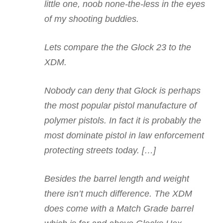
little one, noob none-the-less in the eyes
of my shooting buddies.
Lets compare the the Glock 23 to the
XDM.
Nobody can deny that Glock is perhaps
the most popular pistol manufacture of
polymer pistols. In fact it is probably the
most dominate pistol in law enforcement
protecting streets today. […]
Besides the barrel length and weight
there isn’t much difference. The XDM
does come with a Match Grade barrel