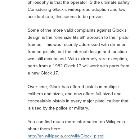
philosophy is that the operator IS the ultimate safety.
Considering Glock’s widespread adoption and low
accident rate, this seems to be proven.
Some of the more valid complaints against Glock’s
design is the “one size fits all” aproach to their pistol
frames. This was recently addressed with slimmer-
framed pistols, but the internal design and function
was still maintained. With extremely rare exception,
parts from a 1982 Glock 17 will work with parts from
a new Glock 17.
Over time, Glock has offered pistols in multiple
calibers and sizes, and now offers full-sized and
concealable pistols in every major pistol caliber that
is used by the police or military.
You can find much more information on Wikipedia
about them here:
http://en.wikipedia.org/wiki/Glock_pistol