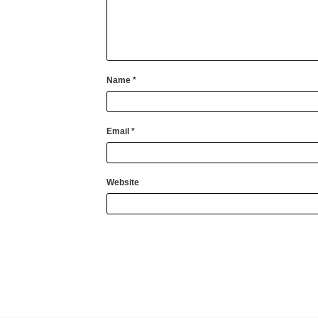
Name
*
Email
*
Website