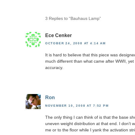
3 Replies to “Bauhaus Lamp”
Ece Cenker
OCTOBER 24, 2008 AT 4:14 AM
It is hard to believe that this piece was design
much different than what came after WWII, yet 
accuracy.
Ron
NOVEMBER 10, 2008 AT 7:52 PM
The only thing I can think of is that the base s
uneven weight distribution at that end. I don’t 
me or to the floor while I yank the activation str