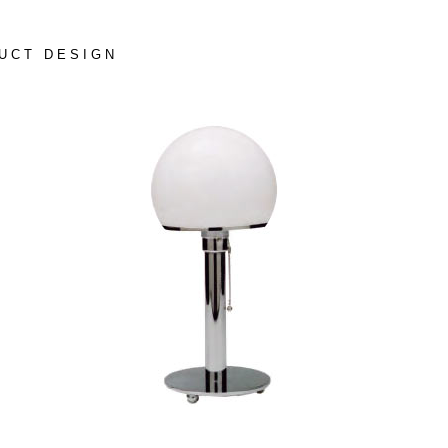
UCT DESIGN