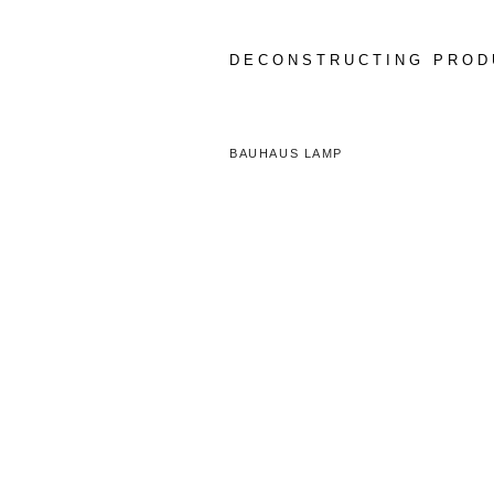
Skip
to
content
DECONSTRUCTING PROD
BAUHAUS LAMP