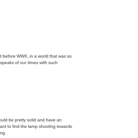
ed before WWII, in a world that was so
speaks of our times with such
hould be pretty solid and have an
want to find the lamp shooting towards
ing.