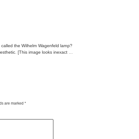
t called the Wilhelm Wagenfeld lamp?
esthetic. [This image looks inexact …
lds are marked
*