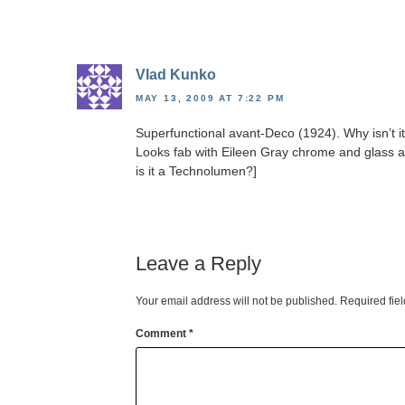
Vlad Kunko
MAY 13, 2009 AT 7:22 PM
Superfunctional avant-Deco (1924). Why isn’t i
Looks fab with Eileen Gray chrome and glass a
is it a Technolumen?]
Leave a Reply
Your email address will not be published.
Required fie
Comment
*