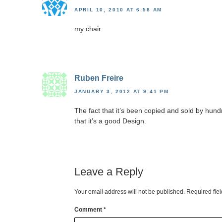
APRIL 10, 2010 AT 6:58 AM
my chair
Ruben Freire
JANUARY 3, 2012 AT 9:41 PM
The fact that it’s been copied and sold by hun
that it’s a good Design.
Leave a Reply
Your email address will not be published.
Required fie
Comment
*