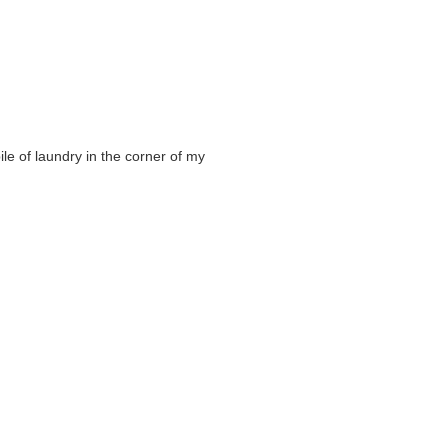
ile of laundry in the corner of my