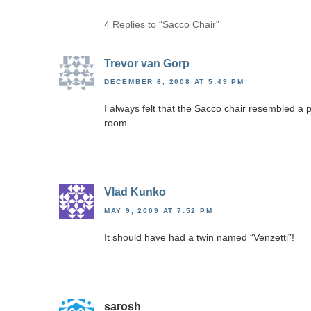
4 Replies to “Sacco Chair”
Trevor van Gorp
DECEMBER 6, 2008 AT 5:49 PM
I always felt that the Sacco chair resembled a p
room.
Vlad Kunko
MAY 9, 2009 AT 7:52 PM
It should have had a twin named “Venzetti”!
sarosh