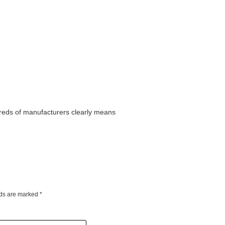
dreds of manufacturers clearly means
lds are marked
*