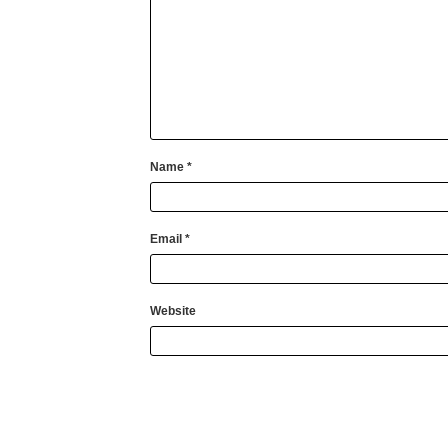
Name
*
Email
*
Website