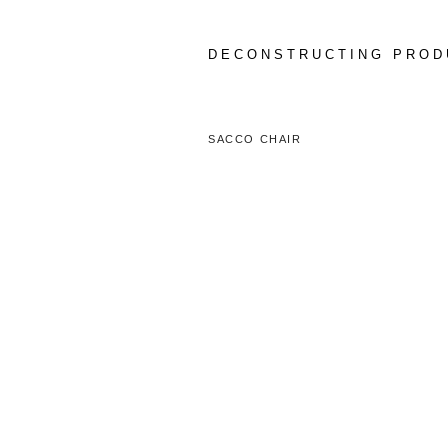
Skip
to
content
DECONSTRUCTING PROD
SACCO CHAIR