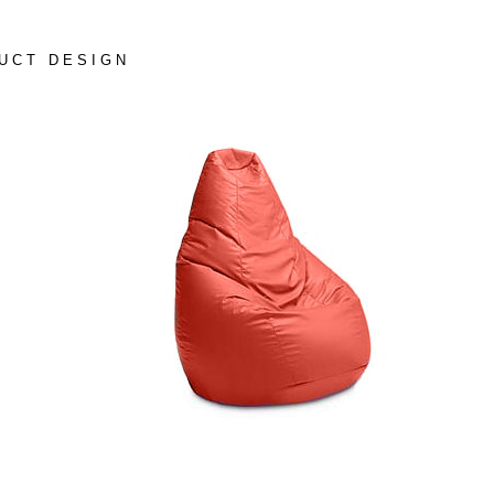
UCT DESIGN