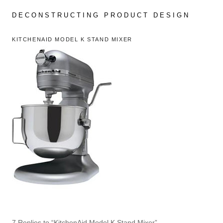
Skip
to
DECONSTRUCTING PRODUCT DESIGN
content
KITCHENAID MODEL K STAND MIXER
7 Replies to “KitchenAid Model K Stand Mixer”