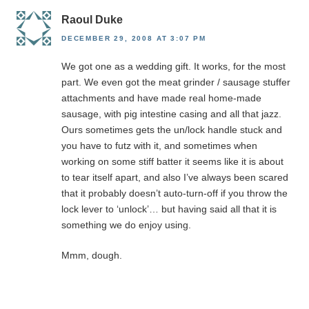
Raoul Duke
DECEMBER 29, 2008 AT 3:07 PM
We got one as a wedding gift. It works, for the most
part. We even got the meat grinder / sausage stuffer
attachments and have made real home-made
sausage, with pig intestine casing and all that jazz.
Ours sometimes gets the un/lock handle stuck and
you have to futz with it, and sometimes when
working on some stiff batter it seems like it is about
to tear itself apart, and also I’ve always been scared
that it probably doesn’t auto-turn-off if you throw the
lock lever to ‘unlock’… but having said all that it is
something we do enjoy using.
Mmm, dough.