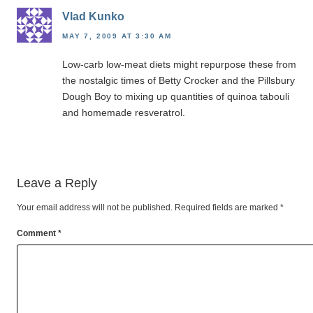
Vlad Kunko
MAY 7, 2009 AT 3:30 AM
Low-carb low-meat diets might repurpose these from
the nostalgic times of Betty Crocker and the Pillsbury
Dough Boy to mixing up quantities of quinoa tabouli
and homemade resveratrol.
Leave a Reply
Your email address will not be published.
Required fields are marked
*
Comment
*