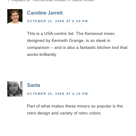
Caroline Jarrett
OCTOBER 13, 2008 AT 6:59 PM
This is a USA-centric list. The Kenwood mixer,
designed by Kenneth Grange, is so sleek in
comparison – and is also a fantastic kitchen tool that
works brilliantly.
Sania
OCTOBER 15, 2008 AT 4:16 PM
Part of what makes these mixers so popular is the
retro design and variety of retro colors.