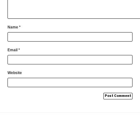
Name
*
Email
*
Website