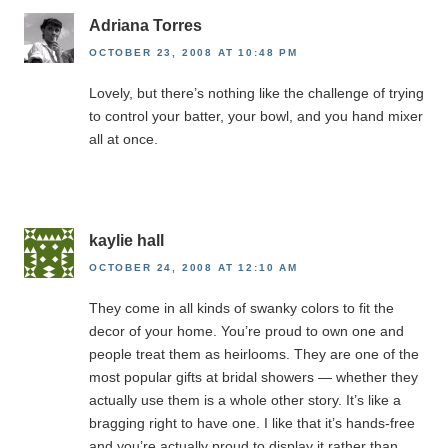
Adriana Torres
OCTOBER 23, 2008 AT 10:48 PM
Lovely, but there’s nothing like the challenge of trying
to control your batter, your bowl, and you hand mixer
all at once.
kaylie hall
OCTOBER 24, 2008 AT 12:10 AM
They come in all kinds of swanky colors to fit the
decor of your home. You’re proud to own one and
people treat them as heirlooms. They are one of the
most popular gifts at bridal showers — whether they
actually use them is a whole other story. It’s like a
bragging right to have one. I like that it’s hands-free
and you’re actually proud to display it rather than