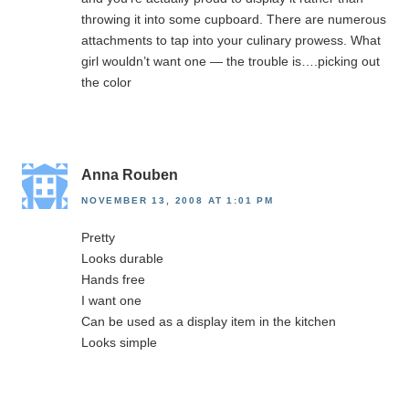
throwing it into some cupboard. There are numerous
attachments to tap into your culinary prowess. What
girl wouldn’t want one — the trouble is….picking out
the color
Anna Rouben
NOVEMBER 13, 2008 AT 1:01 PM
Pretty
Looks durable
Hands free
I want one
Can be used as a display item in the kitchen
Looks simple