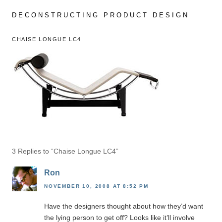
Skip
to
DECONSTRUCTING PRODUCT DESIGN
content
CHAISE LONGUE LC4
3 Replies to “Chaise Longue LC4”
Ron
NOVEMBER 10, 2008 AT 8:52 PM
Have the designers thought about how they’d want
the lying person to get off? Looks like it’ll involve