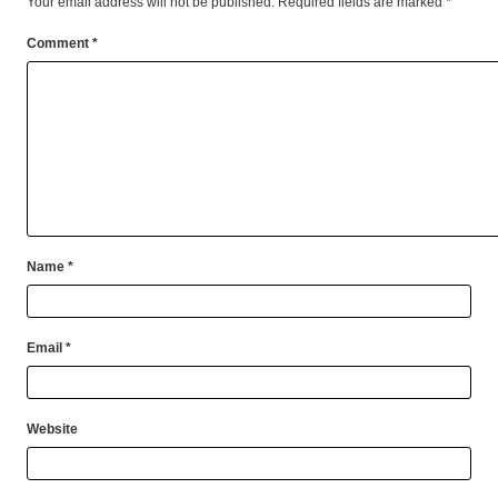
Your email address will not be published.
Required fields are marked
*
Comment
*
Name
*
Email
*
Website