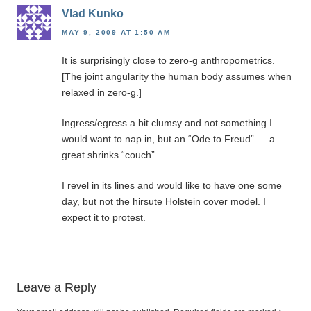
Vlad Kunko
MAY 9, 2009 AT 1:50 AM
It is surprisingly close to zero-g anthropometrics.
[The joint angularity the human body assumes when
relaxed in zero-g.]
Ingress/egress a bit clumsy and not something I
would want to nap in, but an “Ode to Freud” — a
great shrinks “couch”.
I revel in its lines and would like to have one some
day, but not the hirsute Holstein cover model. I
expect it to protest.
Leave a Reply