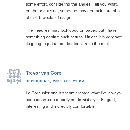
some effort, considering the angles. Tell you what,
on the bright side, someone may get rock hard abs
after 6-8 weeks of usage.
The headrest may look good on paper, but I have
something against such setups. Unless it is very soft,
its going to put unneeded tension on the neck.
Trevor van Gorp
DECEMBER 6, 2008 AT 5:22 PM
Le Corbusier and his team created what I’ve always
seen as an icon of early modernist style. Elegant,
interesting and incredibly comfortable.