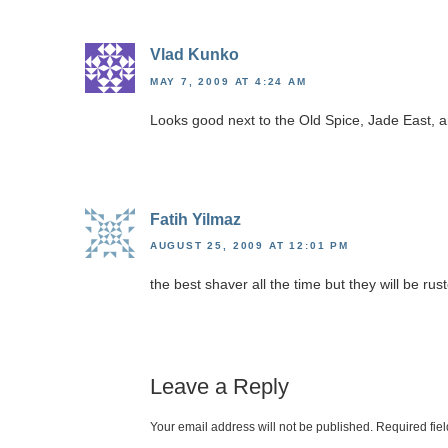
Vlad Kunko
MAY 7, 2009 AT 4:24 AM
Looks good next to the Old Spice, Jade East, 
Fatih Yilmaz
AUGUST 25, 2009 AT 12:01 PM
the best shaver all the time but they will be ru
Leave a Reply
Your email address will not be published.
Required fie