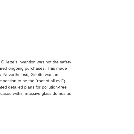
 Gillette’s invention was not the safety
quired ongoing purchases. This made
. Nevertheless, Gillette was an
tition to be the “root of all evil”).
ed detailed plans for pollution-free
ncased within massive glass domes as