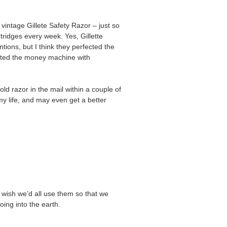
vintage Gillete Safety Razor – just so
tridges every week. Yes, Gillette
ions, but I think they perfected the
cted the money machine with
ld razor in the mail within a couple of
 my life, and may even get a better
I wish we’d all use them so that we
oing into the earth.