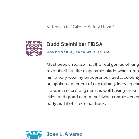
5 Replies to “Gillette Safety Razor”
Budd Steinhilber FIDSA
NOVEMBER 4, 2008 AT 3:15 AM
Most people realize that the real genius of King
razor itself but the disposable blade which re
him a very wealthy entrepreneur and a celebrity
outspoken opponent of capitalism (decrying compe
He was a social-engineer as well having present
cities and grand communal living complexes e
early as 1894. Take that Bucky.
Jose L. Alvarez