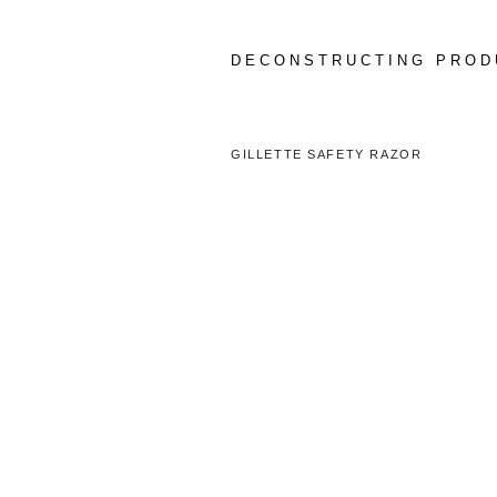
Skip
to
content
DECONSTRUCTING PROD
GILLETTE SAFETY RAZOR