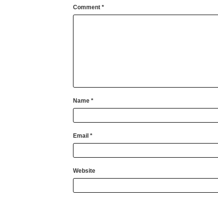
Comment
*
Name
*
Email
*
Website