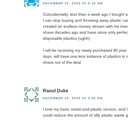
DECEMBER 25, 2008 AT 6:16 AM
Coincidentally, less than a week ago I bought a 
I can stop buying and throwing away plastic car
created an endless money stream with his invent
shave decades ago and have since only perfe
disposable plastics (ughh).
I will be receiving my newly purchased 40 year o
days, will have one less instance of plastics in
shave out of the deal.
Raoul Duke
DECEMBER 29, 2008 AT 4:04 PM
I love my basic metal-and-plastic version, and 
could reduce the amount of silly plastic waste g