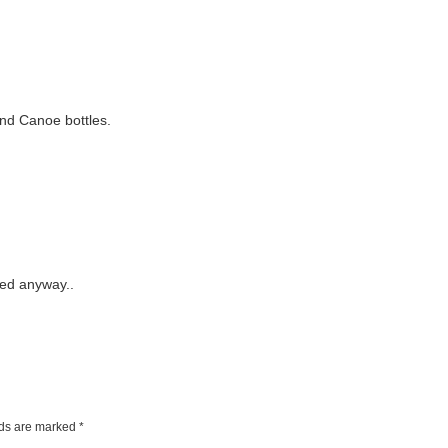
and Canoe bottles.
sted anyway..
lds are marked
*