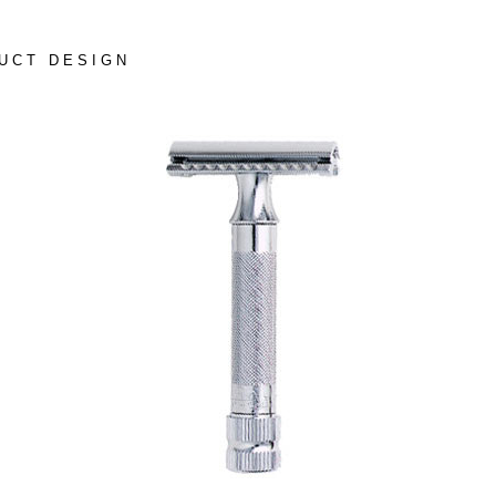
UCT DESIGN