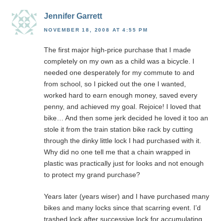
Jennifer Garrett
NOVEMBER 18, 2008 AT 4:55 PM
The first major high-price purchase that I made
completely on my own as a child was a bicycle. I
needed one desperately for my commute to and
from school, so I picked out the one I wanted,
worked hard to earn enough money, saved every
penny, and achieved my goal. Rejoice! I loved that
bike… And then some jerk decided he loved it too an
stole it from the train station bike rack by cutting
through the dinky little lock I had purchased with it.
Why did no one tell me that a chain wrapped in
plastic was practically just for looks and not enough
to protect my grand purchase?
Years later (years wiser) and I have purchased many
bikes and many locks since that scarring event. I’d
trashed lock after successive lock for accumulating