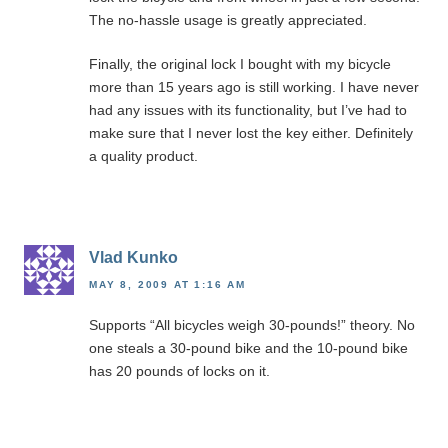
The no-hassle usage is greatly appreciated.
Finally, the original lock I bought with my bicycle
more than 15 years ago is still working. I have never
had any issues with its functionality, but I’ve had to
make sure that I never lost the key either. Definitely
a quality product.
Vlad Kunko
MAY 8, 2009 AT 1:16 AM
Supports “All bicycles weigh 30-pounds!” theory. No
one steals a 30-pound bike and the 10-pound bike
has 20 pounds of locks on it.