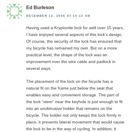
Ed Burleson
DECEMBER 14, 2008 AT 10:13 AM
Having used a Kryptonite lock for well over 15 years,
I have enjoyed several aspects of this lock’s design.
Of course, the security of the lock has ensured that
my bicycle has remained my own. But on a more
practical level, the shape of the lock was an
improvement over the wire cable and padlock in
several ways.
The placement of the lock on the bicycle has a
natural fit on the frame just below the seat that
enables easy and convenient storage. The part of
the lock “stem” near the keyhole is just enough to fit
into an unobtrusive holder that remains on the
bicycle. The holder not only keeps the lock firmly in
place, it prevents lateral movement that would cause
the lock to be in the way of cycling. In addition, it