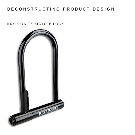
Skip
to
DECONSTRUCTING PRODUCT DESIGN
content
KRYPTONITE BICYCLE LOCK