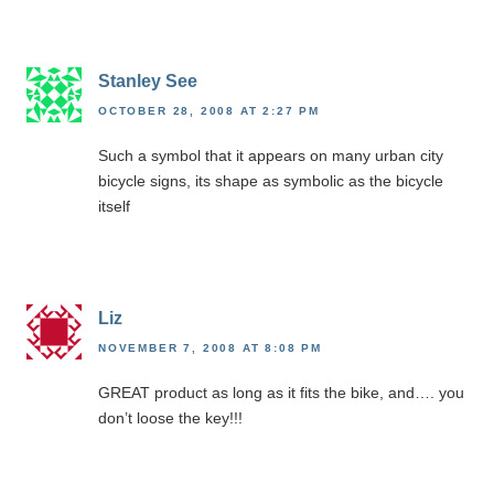
Stanley See
OCTOBER 28, 2008 AT 2:27 PM
Such a symbol that it appears on many urban city
bicycle signs, its shape as symbolic as the bicycle
itself
Liz
NOVEMBER 7, 2008 AT 8:08 PM
GREAT product as long as it fits the bike, and…. you
don’t loose the key!!!