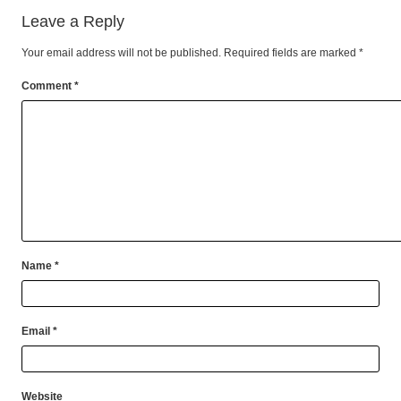
Leave a Reply
Your email address will not be published.
Required fields are marked
*
Comment
*
Name
*
Email
*
Website