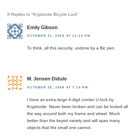
8 Replies to “Kryptonite Bicycle Lock”
Emily Gibson
OCTOBER 21, 2008 AT 12:03 PM
To think, all this security, undone by a Bic pen.
M. Jensen Didulo
OCTOBER 25, 2008 AT 7:14 PM
I have an extra-large 4-digit combo U-lock by
Kryptonite. Never been broken and can be locked all
the way around both my frame and wheel. Much
better than the keyed variety and will span many
objects that the small one cannot.