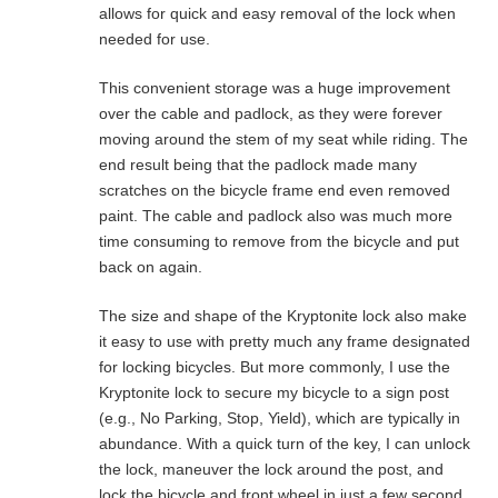
allows for quick and easy removal of the lock when
needed for use.
This convenient storage was a huge improvement
over the cable and padlock, as they were forever
moving around the stem of my seat while riding. The
end result being that the padlock made many
scratches on the bicycle frame end even removed
paint. The cable and padlock also was much more
time consuming to remove from the bicycle and put
back on again.
The size and shape of the Kryptonite lock also make
it easy to use with pretty much any frame designated
for locking bicycles. But more commonly, I use the
Kryptonite lock to secure my bicycle to a sign post
(e.g., No Parking, Stop, Yield), which are typically in
abundance. With a quick turn of the key, I can unlock
the lock, maneuver the lock around the post, and
lock the bicycle and front wheel in just a few second.