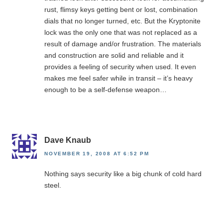
rust, flimsy keys getting bent or lost, combination
dials that no longer turned, etc. But the Kryptonite
lock was the only one that was not replaced as a
result of damage and/or frustration. The materials
and construction are solid and reliable and it
provides a feeling of security when used. It even
makes me feel safer while in transit – it’s heavy
enough to be a self-defense weapon…
Dave Knaub
NOVEMBER 19, 2008 AT 6:52 PM
Nothing says security like a big chunk of cold hard
steel.