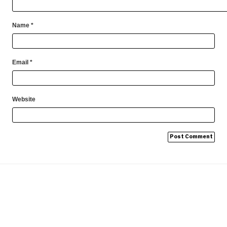
Name
*
Email
*
Website