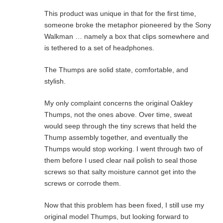
This product was unique in that for the first time,
someone broke the metaphor pioneered by the Sony
Walkman … namely a box that clips somewhere and
is tethered to a set of headphones.
The Thumps are solid state, comfortable, and
stylish.
My only complaint concerns the original Oakley
Thumps, not the ones above. Over time, sweat
would seep through the tiny screws that held the
Thump assembly together, and eventually the
Thumps would stop working. I went through two of
them before I used clear nail polish to seal those
screws so that salty moisture cannot get into the
screws or corrode them.
Now that this problem has been fixed, I still use my
original model Thumps, but looking forward to