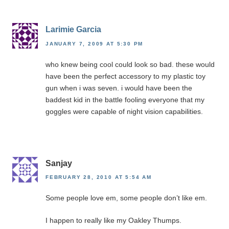
Larimie Garcia
JANUARY 7, 2009 AT 5:30 PM
who knew being cool could look so bad. these would
have been the perfect accessory to my plastic toy
gun when i was seven. i would have been the
baddest kid in the battle fooling everyone that my
goggles were capable of night vision capabilities.
Sanjay
FEBRUARY 28, 2010 AT 5:54 AM
Some people love em, some people don’t like em.
I happen to really like my Oakley Thumps.