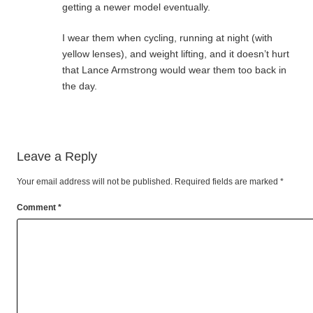
getting a newer model eventually.
I wear them when cycling, running at night (with
yellow lenses), and weight lifting, and it doesn’t hurt
that Lance Armstrong would wear them too back in
the day.
Leave a Reply
Your email address will not be published.
Required fields are marked
*
Comment
*