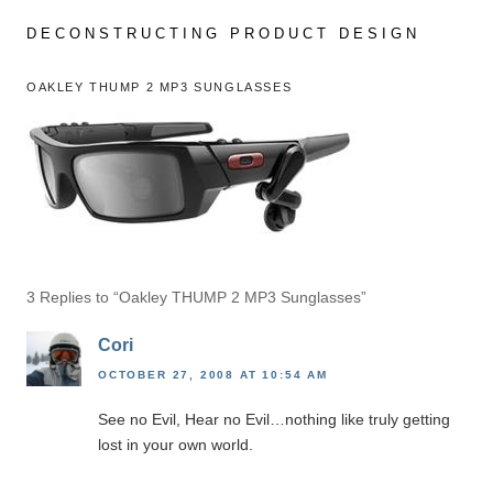
Skip
to
DECONSTRUCTING PRODUCT DESIGN
content
OAKLEY THUMP 2 MP3 SUNGLASSES
3 Replies to “Oakley THUMP 2 MP3 Sunglasses”
Cori
OCTOBER 27, 2008 AT 10:54 AM
See no Evil, Hear no Evil…nothing like truly getting
lost in your own world.