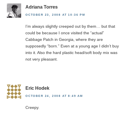
Adriana Torres
OCTOBER 23, 2008 AT 10:36 PM
I’m always slightly creeped out by them… but that
could be because I once visited the “actual”
Cabbage Patch in Georgia, where they are
supposedly “born.” Even at a young age I didn’t buy
into it. Also the hard plastic head/soft body mix was
not very pleasant.
Eric Hodek
OCTOBER 24, 2008 AT 8:49 AM
Creepy.