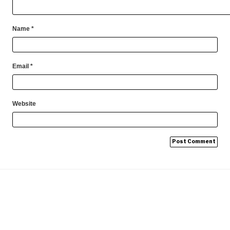
Name
*
Email
*
Website