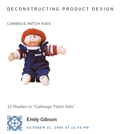
Skip
to
DECONSTRUCTING PRODUCT DESIGN
content
CABBAGE PATCH KIDS
10 Replies to “Cabbage Patch Kids”
Emily Gibson
OCTOBER 21, 2008 AT 12:05 PM