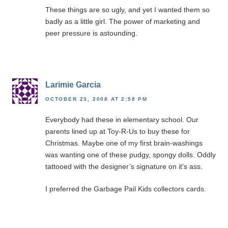
These things are so ugly, and yet I wanted them so
badly as a little girl. The power of marketing and
peer pressure is astounding.
Larimie Garcia
OCTOBER 23, 2008 AT 2:58 PM
Everybody had these in elementary school. Our
parents lined up at Toy-R-Us to buy these for
Christmas. Maybe one of my first brain-washings
was wanting one of these pudgy, spongy dolls. Oddly
tattooed with the designer’s signature on it’s ass.
I preferred the Garbage Pail Kids collectors cards.