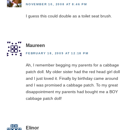
NOVEMBER 10, 2008 AT 8:46 PM
I guess this could double as a toilet seat brush.
Maureen
FEBRUARY 18, 2009 AT 12:18 PM
Ah, I remember begging my parents for a cabbage
patch doll. My older sister had the red head girl doll
and I just loved it. Finally by birthday came around
and I was promised a cabbage patch. To my great
disappointment my parents had bought me a BOY
cabbage patch doll!
Elinor