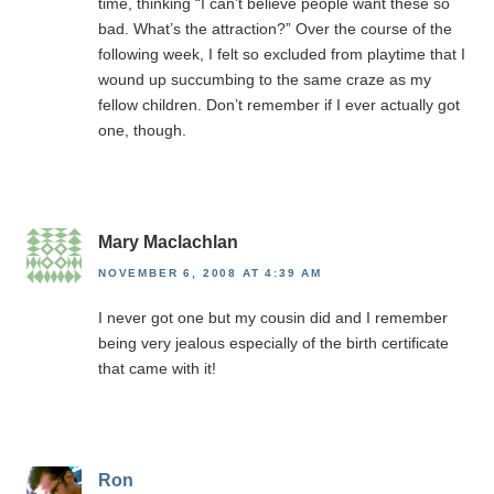
time, thinking “I can’t believe people want these so
bad. What’s the attraction?” Over the course of the
following week, I felt so excluded from playtime that I
wound up succumbing to the same craze as my
fellow children. Don’t remember if I ever actually got
one, though.
Mary Maclachlan
NOVEMBER 6, 2008 AT 4:39 AM
I never got one but my cousin did and I remember
being very jealous especially of the birth certificate
that came with it!
Ron