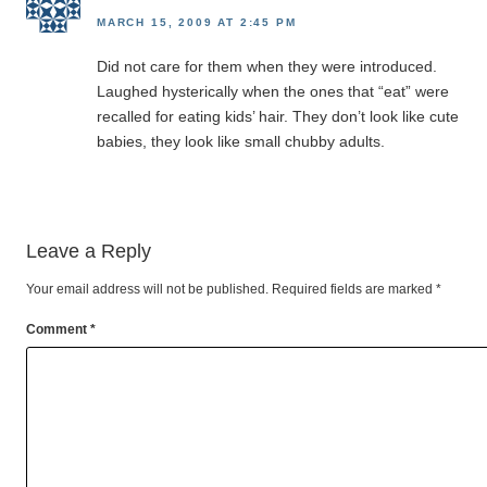
MARCH 15, 2009 AT 2:45 PM
Did not care for them when they were introduced.
Laughed hysterically when the ones that “eat” were
recalled for eating kids’ hair. They don’t look like cute
babies, they look like small chubby adults.
Leave a Reply
Your email address will not be published.
Required fields are marked
*
Comment
*