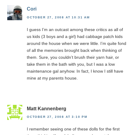
Cori
OCTOBER 27, 2008 AT 10:31 AM
I guess I’m an outcast among these critics as all of
us kids (3 boys and a girl) had cabbage patch kids
around the house when we were little. I’m quite fond
of all the memories brought back when thinking of
them. Sure, you couldn’t brush their yarn hair, or
take them in the bath with you, but I was a low
maintenance gal anyhow. In fact, I know I still have
mine at my parents house.
Matt Kannenberg
OCTOBER 27, 2008 AT 3:10 PM
I remember seeing one of these dolls for the first