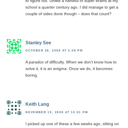
to figure out. Unlike a handful of super brains at my
school a quarter century ago. I did manage to get a
couple of sides done though – does that count?
Stanley See
OCTOBER 28, 2008 AT 2:08 PM
A paradox of difficulty. When we don’t know how to
solve it, it is an enigma. Once we do, it becomes
boring.
Keith Lang
NOVEMBER 19, 2008 AT 10:01 PM
I picked up one of these a few weeks ago, sitting on