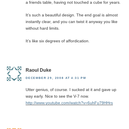
a friends table, having not touched a cube for years.
It’s such a beautiful design. The end goal is almost
instantly clear, and you can twist it anyway you like
without hard limits.
It’s like six degrees of affordication.
Raoul Duke
DECEMBER 29, 2008 AT 4:31 PM
Utter genius, of course. I sucked at it and gave up
way early. Nice to see the V-7 now.
http://www.youtube.com/watch?v=6uhFy79HHrs