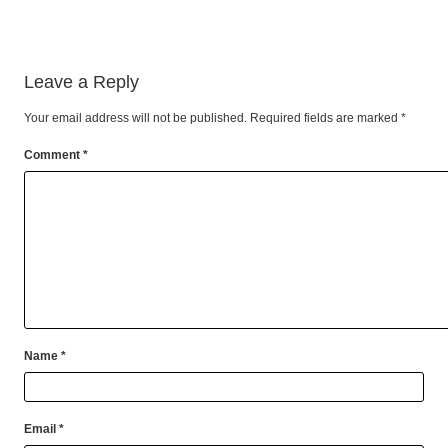
Leave a Reply
Your email address will not be published.
Required fields are marked
*
Comment
*
Name
*
Email
*