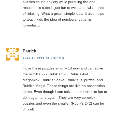
puzzles cause anxiety while pursuing the end
results, this cube is just fun to twist and twist – kind
of relaxing! What a great, simple idea. It also helps
to teach kids the idea of numbers, patterns,
formulas…
Patrick
JULY 5, 2009 AT 9:57 PM
I love these puzzles im only 14 now and can solve
the Rubik’s 2×2 Rubik’s 3×3, Rubik’s 4×4,
Megaminx, Rubik’s Snake, Rubik’s 15 puzzle, and
Rubik’s Magic. These things are like an obssession
to me. Even though I can solve them I think its fun to
do it again and again. They are very complex
puzzles and even the smaller (Rubik’s 2×2) can be
difficult.