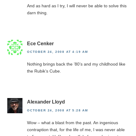
And as hard as I try, I will never be able to solve this
darn thing.
Ece Cenker
OCTOBER 24, 2008 AT 4:19 AM
Nothing brings back the ’80’s and my childhood like
the Rubik’s Cube.
Alexander Lloyd
OCTOBER 24, 2008 AT 5:28 AM
Wow – what a blast from the past. An ingenious
contraption that, for the life of me, I was never able