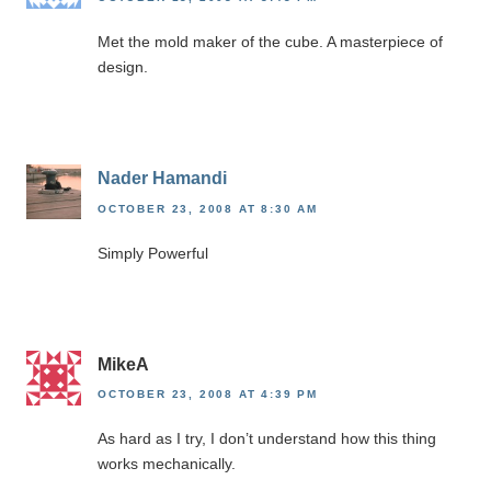
Met the mold maker of the cube. A masterpiece of
design.
Nader Hamandi
OCTOBER 23, 2008 AT 8:30 AM
Simply Powerful
MikeA
OCTOBER 23, 2008 AT 4:39 PM
As hard as I try, I don’t understand how this thing
works mechanically.