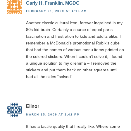
Carly H. Franklin, MGDC
FEBRUARY 21, 2009 AT 4:16 AM
Another classic cultural icon, forever ingrained in my
80s-kid brain. Certainly a source of equal parts
fascination and frustration to kids and adults alike. I
remember a McDonald’s promotional Rubik’s cube
that had the names of various menu items printed on
the colored stickers. When I couldn’t solve it, I found
a unique solution to my dilemma – I removed the
stickers and put them back on other squares until I
had all the sides “solved”.
Elinor
MARCH 15, 2009 AT 2:42 PM
It has a tactile quality that I really like. Where some