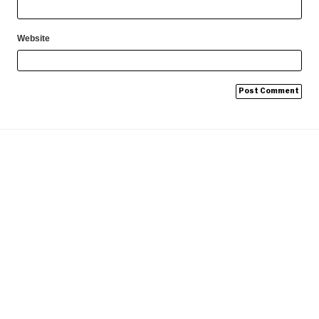
Website