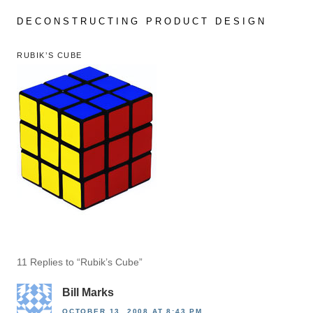
Skip
to
DECONSTRUCTING PRODUCT DESIGN
content
RUBIK’S CUBE
11 Replies to “Rubik’s Cube”
Bill Marks
OCTOBER 13, 2008 AT 8:43 PM